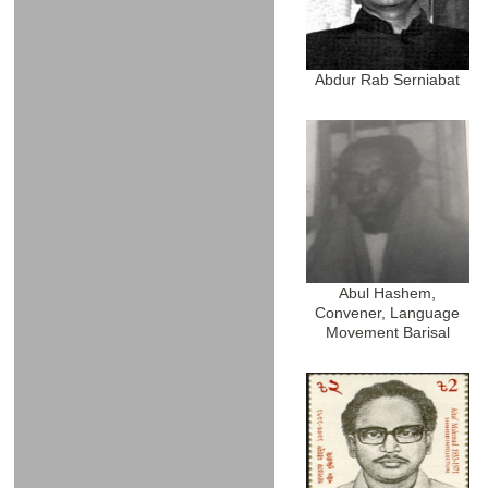
Abdur Rab Serniabat
Abul Hashem,
Convener, Language
Movement Barisal