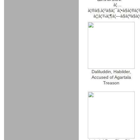
à¦…
à¦®à§‚à¦²à§à¦¯à¦•à§à¦®à¦
à¦¦à¦¾à¦¶à¦—à§à¦ªà§à¦
Daliluddin, Habilder,
Accused of Agartala
Treason