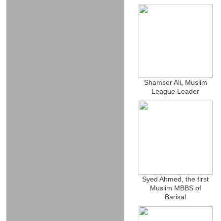
Shamser Ali, Muslim
League Leader
Syed Ahmed, the first
Muslim MBBS of
Barisal