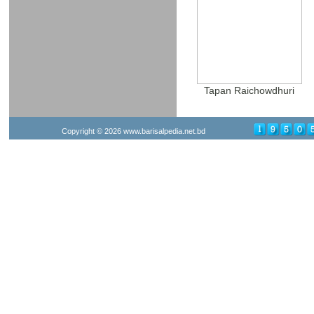
Tapan Raichowdhuri
Copyright © 2026
www.barisalpedia.net.bd