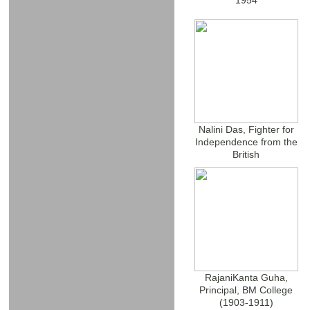
1954
Nalini Das, Fighter for
Independence from the
British
RajaniKanta Guha,
Principal, BM College
(1903-1911)