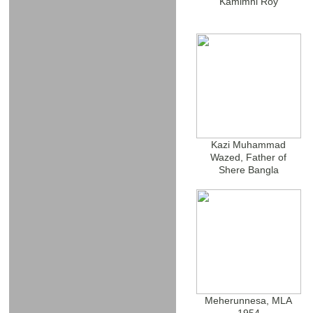
Kamimni Roy
Kazi Muhammad
Wazed, Father of
Shere Bangla
Meherunnesa, MLA