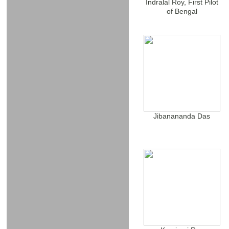
Indralal Roy, First Pilot
of Bengal
Jibanananda Das