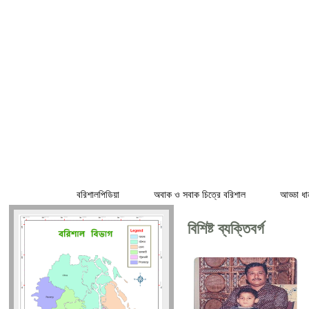
হোম
বরিশালপিডিয়া
অবাক ও সবাক চিত্রে বরিশাল
আড্ডা ধা
বিশিষ্ট ব্যক্তিবর্গ