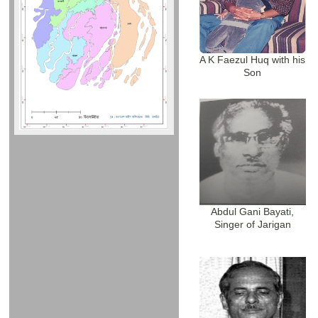
A K Faezul Huq with his
Son
Abdul Gani Bayati,
Singer of Jarigan