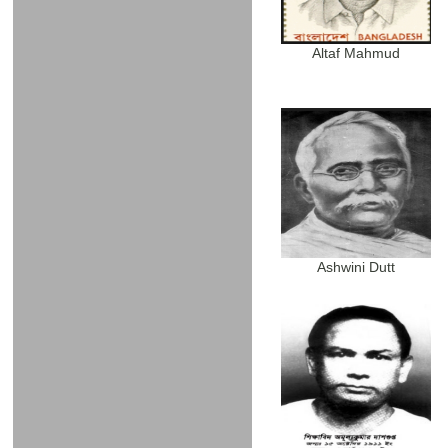
Altaf Mahmud
Ashwini Dutt